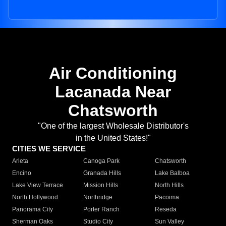
Air Conditioning
Lacanada Near
Chatsworth
"One of the largest Wholesale Distributor's
in the United States!"
CITIES WE SERVICE
Arleta
Canoga Park
Chatsworth
Encino
Granada Hills
Lake Balboa
Lake View Terrace
Mission Hills
North Hills
North Hollywood
Northridge
Pacoima
Panorama City
Porter Ranch
Reseda
Sherman Oaks
Studio City
Sun Valley