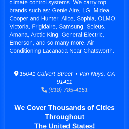
climate control systems. We carry top
brands such as: Genie Aire, LG, Midea,
Cooper and Hunter, Alice, Sophia, OLMO,
Victoria, Frigidaire, Samsung, Soleus,
Amana, Arctic King, General Electric,
Emerson, and so many more. Air
Conditioning Lacanada Near Chatsworth.
15041 Calvert Street • Van Nuys, CA
91411
(818) 785-4151
We Cover Thousands of Cities
Throughout
The United States!