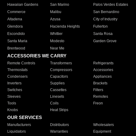
Hawaiian Gardens
San Marino
Palos Verdes Estates
Commerce
Malibu
San Bernardino
Altadena
Azusa
City of Industry
Glendora
Hacienda Heights
Fullerton
Escondido
Whittier
Santa Rosa
Santa Maria
Modesto
Garden Grove
Brentwood
Near Me
ACCESSORIES WE CARRY
Remote Controls
Transformers
Refrigerants
Thermostats
Compressors
Accessories
Condensers
Capacitors
Appliances
Inverters
Supplies
Brackets
Switches
Cassettes
Filters
Sleeves
Linesets
Remotes
Tools
Coils
Freon
Knobs
Heat Strips
OUR SERVICES
Manufacturers
Distributors
Wholesalers
Liquidators
Warranties
Equipment