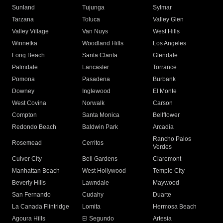
Sunland
Tujunga
Sylmar
Tarzana
Toluca
Valley Glen
Valley Village
Van Nuys
West Hills
Winnetka
Woodland Hills
Los Angeles
Long Beach
Santa Clarita
Glendale
Palmdale
Lancaster
Torrance
Pomona
Pasadena
Burbank
Downey
Inglewood
El Monte
West Covina
Norwalk
Carson
Compton
Santa Monica
Bellflower
Redondo Beach
Baldwin Park
Arcadia
Rancho Palos
Rosemead
Cerritos
Verdes
Culver City
Bell Gardens
Claremont
Manhattan Beach
West Hollywood
Temple City
Beverly Hills
Lawndale
Maywood
San Fernando
Cudahy
Duarte
La Canada Flintridge
Lomita
Hermosa Beach
Agoura Hills
El Segundo
Artesia