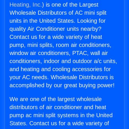
Heating, Inc.
) is one of the Largest
Wholesale Distributors of AC mini split
units in the United States. Looking for
quality Air Conditioner units nearby?
Contact us for a wide variety of heat
pump, mini splits, room air conditioners,
window air conditioners, PTAC, wall air
conditioners, indoor and outdoor a/c units,
and heating and cooling accessories for
your AC needs. Wholesale Distributors is
accomplished by our great buying power!
We are one of the largest wholesale
distributors of air conditioner and heat
pump ac mini split systems in the United
States. Contact us for a wide variety of