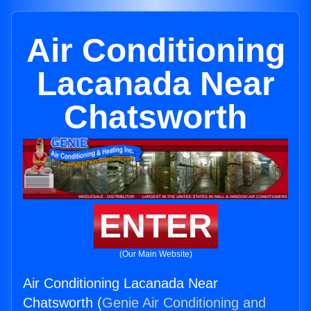
Air Conditioning
Lacanada Near
Chatsworth
ENTER
(Our Main Website)
Air Conditioning Lacanada Near
Chatsworth (
Genie Air Conditioning and